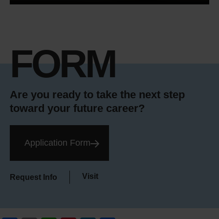
FORM
Are you ready to take the next step
toward your future career?
Application Form
Visit
Request Info