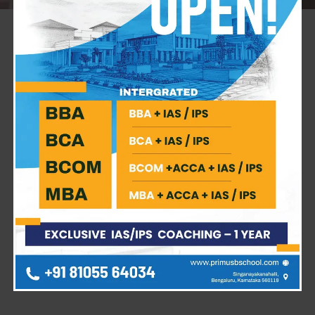
A New Chapter of Excellence: Inaugurating the
MBA Batch of 2025-2027
On
November 17, 2025
, the campus of
Primus School
of Management Studies
was abuzz with anticipation
and fresh energy as we formally welcomed the
MBA
Batch of 2025-2027
. The inauguration ceremony wasn’t
just a formal event; it was a celebration of new dreams,
ambitious goals, and the beginning of a transformative
two-year journey for our future business leaders.
Key Highlights
The ceremony was graced by our
distinguished guest,
Dr. KS Suryanarayana
(M.Com,
MBA, Ph.D., Senior Fellow HEA, UK), whose presence
added immense value to the occasion.