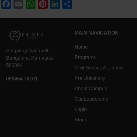
Facebook
Email
WhatsApp
Pinterest
LinkedIn
Share
MAIN NAVIGATION
Home
Singanayakanahalli,
Programs
Bengaluru, Karnataka
560064
Civil Service Academy
Pre University
099454 70101
About Campus
Our Leadership
Login
Blogs