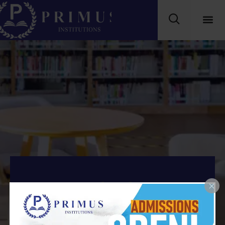
MBA Batch of 2025-
2027.