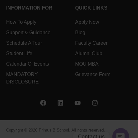
INFORMATION FOR
QUICK LINKS
How To Apply
Apply Now
Support & Guidance
Blog
Schedule A Tour
Faculty Career
Student Life
Alumni Club
Calendar Of Events
MOU MBA
MANDATORY
Grievance Form
DISCLOSURE
.
Copyright © 2026
Primus B School
All rights reserved.
Contact us